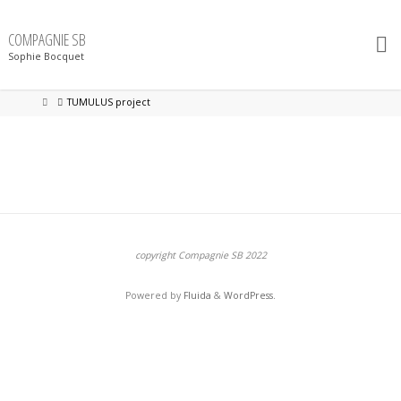
Skip
to
content
COMPAGNIE SB
Sophie Bocquet
Home
TUMULUS project
copyright Compagnie SB 2022
Powered by
Fluida
&
WordPress.